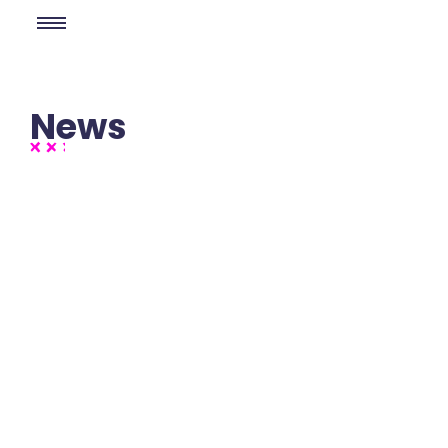
News
No Comments