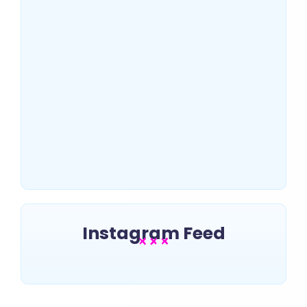
US Top 10 SEO Companies
That Drive Massive Traffic
~
July 2, 2025
By
Erin Keltner
Instagram Feed