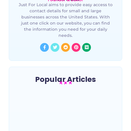
Just For Local aims to provide easy access to
contact details for small and large
businesses across the United States. With
just one click on our website, you can find
the information you need for your daily
needs.
Popular Articles