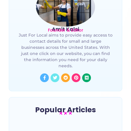
Amit Kalsi
Founder & Editor
Just For Local aims to provide easy access to
contact details for small and large
businesses across the United States. With
just one click on our website, you can find
the information you need for your daily
needs.
Popular Articles