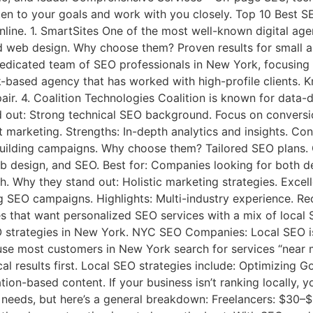
 to your goals and work with you closely. Top 10 Best SE
ne. 1. SmartSites One of the most well-known digital agenc
and web design. Why choose them? Proven results for small 
dedicated team of SEO professionals in New York, focusing o
k-based agency that has worked with high-profile clients.
air. 4. Coalition Technologies Coalition is known for data-
ut: Strong technical SEO background. Focus on conversion
nt marketing. Strengths: In-depth analytics and insights. C
uilding campaigns. Why choose them? Tailored SEO plans. G
b design, and SEO. Best for: Companies looking for both d
 Why they stand out: Holistic marketing strategies. Excell
 SEO campaigns. Highlights: Multi-industry experience. Rec
hat want personalized SEO services with a mix of local S
EO strategies in New York. NYC SEO Companies: Local SEO 
e most customers in New York search for services “near m
l results first. Local SEO strategies include: Optimizing G
tion-based content. If your business isn’t ranking locally
needs, but here’s a general breakdown: Freelancers: $30–$