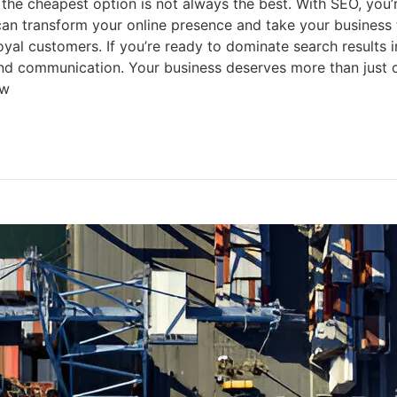
heapest option is not always the best. With SEO, you’re i
n transform your online presence and take your business 
 loyal customers. If you’re ready to dominate search results
and communication. Your business deserves more than just c
ow