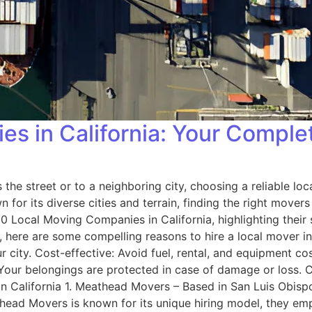
s in California: Your Comple
the street or to a neighboring city, choosing a reliable lo
for its diverse cities and terrain, finding the right movers
0 Local Moving Companies in California, highlighting their
 here are some compelling reasons to hire a local mover in
city. Cost-effective: Avoid fuel, rental, and equipment cos
: Your belongings are protected in case of damage or loss.
n California 1. Meathead Movers – Based in San Luis Obis
ead Movers is known for its unique hiring model, they emp