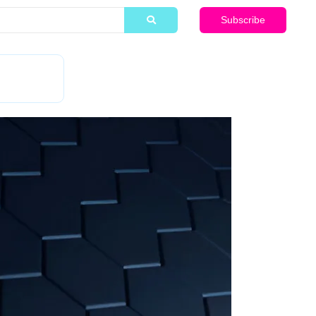
Subscribe