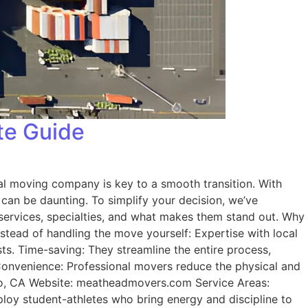
te Guide
cal moving company is key to a smooth transition. With
 can be daunting. To simplify your decision, we’ve
 services, specialties, and what makes them stand out. Why
stead of handling the move yourself: Expertise with local
ts. Time-saving: They streamline the entire process,
 Convenience: Professional movers reduce the physical and
po, CA Website: meatheadmovers.com Service Areas:
loy student-athletes who bring energy and discipline to