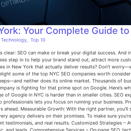
ork: Your Complete Guide to
,
Technology
,
Top 10
s clear: SEO can make or break your digital success. And in
es step in to help your brand stand out, attract more cus
s in New York that actually deliver results? Don’t worry—w
ighlight some of the top NYC SEO companies worth consid
eeps—and neither does its online market. Thousands of busi
company is fighting for that prime spot on Google. Here’s
ge of Google in NYC is harder than in smaller cities. SEO ex
o professionals lets you focus on running your business.
ahead. Measurable Growth: With the right partner, you’ll se
y agency delivers on their promises. To make sure you’re w
nt testimonials, and real results. Customized Strategies – A
ic, and leads. Comprehensive Services – On-page SEO, techni