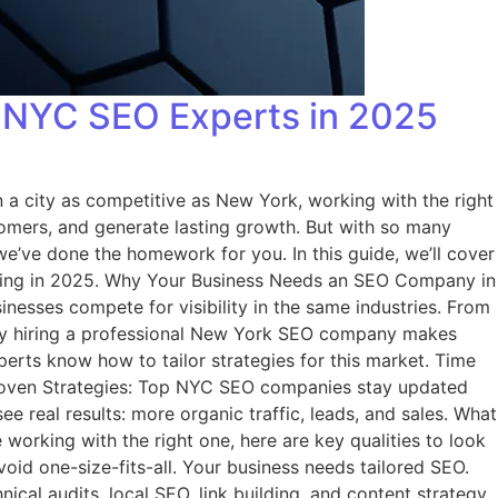
 NYC SEO Experts in 2025
 a city as competitive as New York, working with the right
tomers, and generate lasting growth. But with so many
e’ve done the homework for you. In this guide, we’ll cover
ering in 2025. Why Your Business Needs an SEO Company in
nesses compete for visibility in the same industries. From
 why hiring a professional New York SEO company makes
perts know how to tailor strategies for this market. Time
 Proven Strategies: Top NYC SEO companies stay updated
e real results: more organic traffic, leads, and sales. What
orking with the right one, here are key qualities to look
void one-size-fits-all. Your business needs tailored SEO.
cal audits, local SEO, link building, and content strategy.