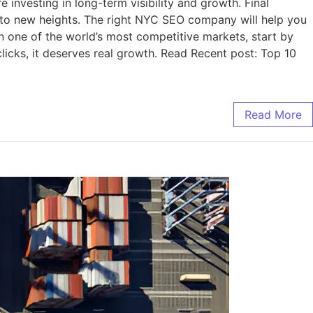
nvesting in long-term visibility and growth. Final
to new heights. The right NYC SEO company will help you
 in one of the world’s most competitive markets, start by
licks, it deserves real growth. Read Recent post: Top 10
Read More