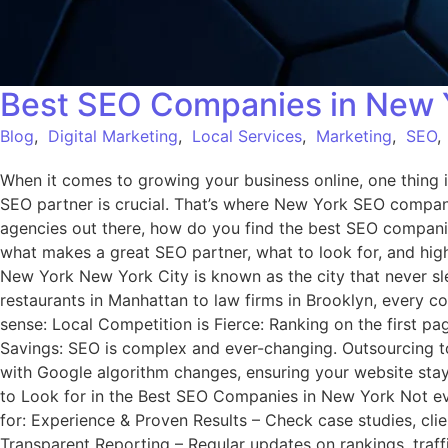
Best SEO Companies in New Y
Blog
,
Digital Marketing
,
Local Services
,
Marketing
,
SEO
When it comes to growing your business online, one thing i
SEO partner is crucial. That’s where New York SEO compani
agencies out there, how do you find the best SEO companie
what makes a great SEO partner, what to look for, and h
New York New York City is known as the city that never sl
restaurants in Manhattan to law firms in Brooklyn, every 
sense: Local Competition is Fierce: Ranking on the first pa
Savings: SEO is complex and ever-changing. Outsourcing t
with Google algorithm changes, ensuring your website stays 
to Look for in the Best SEO Companies in New York Not ever
for: Experience & Proven Results – Check case studies, clie
Transparent Reporting – Regular updates on rankings, traff