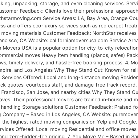
acking, unpacking, storage, and even cleaning services. Se
omer Feedback: Clients love their professional approach, 
hstarmoving.com Service Areas: LA, Bay Area, Orange Cou
ness and offers eco-luxury services such as red carpet trea
 moving materials Customer Feedback: NorthStar receives g
rancisco, CA Website: californiamoversusa.com Service Are
Movers USA is a popular option for city-to-city relocations 
 commercial moves Heavy item handling (pianos, safes) Pac
ws, timely delivery, and hassle-free booking process. 4. M
ire, and Los Angeles Why They Stand Out: Known for reliab
nce. Services Offered: Local and long-distance moving Resid
ick quotes, courteous staff, and damage-free track record
 Francisco, San Jose, and nearby cities Why They Stand Ou
ves. Their professional movers are trained in-house and mai
 handling Storage solutions Customer Feedback: Praised for
ving Company – Based in Los Angeles, CA Website: puremove
the highest-rated moving companies on Yelp and Google. W
ervices Offered: Local moving Residential and office move
, and zero-hidden-fee pricing. 7. You Move Me – Based in