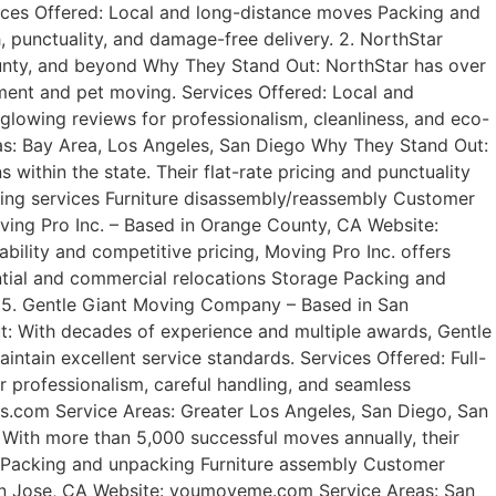
rvices Offered: Local and long-distance moves Packing and
punctuality, and damage-free delivery. 2. NorthStar
nty, and beyond Why They Stand Out: NorthStar has over
tment and pet moving. Services Offered: Local and
lowing reviews for professionalism, cleanliness, and eco-
as: Bay Area, Los Angeles, San Diego Why They Stand Out:
within the state. Their flat-rate pricing and punctuality
king services Furniture disassembly/reassembly Customer
oving Pro Inc. – Based in Orange County, CA Website:
ility and competitive pricing, Moving Pro Inc. offers
ential and commercial relocations Storage Packing and
. 5. Gentle Giant Moving Company – Based in San
t: With decades of experience and multiple awards, Gentle
ntain excellent service standards. Services Offered: Full-
 professionalism, careful handling, and seamless
rs.com Service Areas: Greater Los Angeles, San Diego, San
ith more than 5,000 successful moves annually, their
s Packing and unpacking Furniture assembly Customer
 San Jose, CA Website: youmoveme.com Service Areas: San