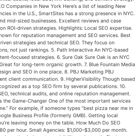
O Companies in New York Here’s a list of leading New
ies in the U.S., SmartSites has a strong presence in NYC.
and mid-sized businesses. Excellent reviews and case
n ROI-driven strategies. Highlights: Local SEO expertise.
 Known for reputation management and SEO services. Best
driven strategies and technical SEO. They focus on
s, not just rankings. 5. Path Interactive An NYC-based
ontent-focused strategies. 6. Sure Oak Sure Oak is an NYC
reat for long-term organic growth. 7. Blue Fountain Media
esign and SEO in one place. 8. PBJ Marketing PBJ
ent client communication. 9. HigherVisibility Though based
ognized as a top SEO firm by several publications. 10.
EO, technical audits, and online reputation management.
is the Game-Changer One of the most important services
e.” For example, if someone types “best pizza near me in
oogle Business Profile (formerly GMB). Getting local
, you’re leaving money on the table. How Much Do SEO
80 per hour. Small Agencies: $1,000–$3,000 per month.