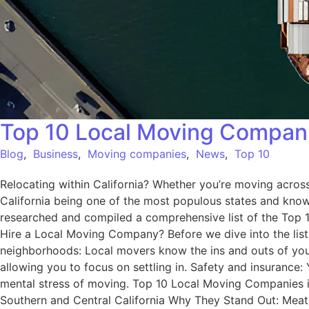
Top 10 Local Moving Companie
Blog
,
Business
,
Moving companies
,
News
,
Top 10
Relocating within California? Whether you’re moving across 
California being one of the most populous states and known 
researched and compiled a comprehensive list of the Top 1
Hire a Local Moving Company? Before we dive into the list,
neighborhoods: Local movers know the ins and outs of your 
allowing you to focus on settling in. Safety and insurance
mental stress of moving. Top 10 Local Moving Companies i
Southern and Central California Why They Stand Out: Meath