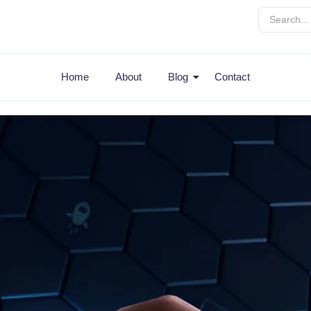
Home
About
Blog
Contact