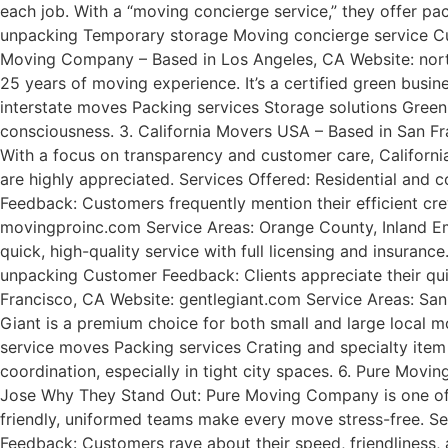
each job. With a “moving concierge service,” they offer p
unpacking Temporary storage Moving concierge service Cust
Moving Company – Based in Los Angeles, CA Website: nort
25 years of moving experience. It’s a certified green busi
interstate moves Packing services Storage solutions Green
consciousness. 3. California Movers USA – Based in San F
With a focus on transparency and customer care, California 
are highly appreciated. Services Offered: Residential and
Feedback: Customers frequently mention their efficient cre
movingproinc.com Service Areas: Orange County, Inland Emp
quick, high-quality service with full licensing and insura
unpacking Customer Feedback: Clients appreciate their qu
Francisco, CA Website: gentlegiant.com Service Areas: San
Giant is a premium choice for both small and large local mo
service moves Packing services Crating and specialty item
coordination, especially in tight city spaces. 6. Pure Mo
Jose Why They Stand Out: Pure Moving Company is one of 
friendly, uniformed teams make every move stress-free. S
Feedback: Customers rave about their speed, friendliness