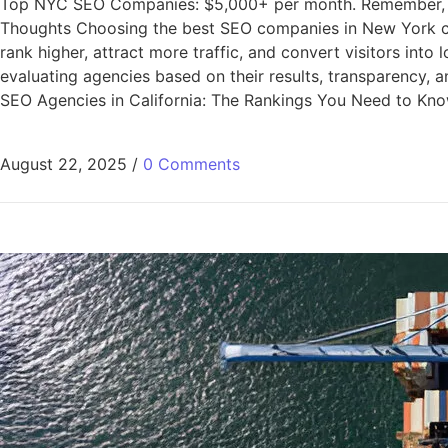
Top NYC SEO Companies: $5,000+ per month. Remember, the c
Thoughts Choosing the best SEO companies in New York ca
rank higher, attract more traffic, and convert visitors into
evaluating agencies based on their results, transparency, 
SEO Agencies in California: The Rankings You Need to Kn
August 22, 2025
/
0 Comments