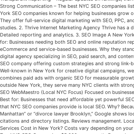
Strong Communication – The best NYC SEO companies listen
York SEO companies known for helping businesses grow onli
They offer full-service digital marketing with SEO, PPC, 
studies. 2. Thrive Internet Marketing Agency Thrive has a 
Detailed reporting and analytics. 3. SEO Image A New Yor
for: Businesses needing both SEO and online reputation rep
eCommerce and service-based businesses. Why they stand o
digital agency specializing in SEO, paid search, and conte
SEO company offering custom strategies and strong link-b
Well-known in New York for creative digital campaigns, we
combines paid ads with organic SEO for measurable growth.
outside New York, they serve many NYC clients with strong
SEO WebMaestro (Local NYC Focus) Focused on businesses t
Best for: Businesses that need affordable yet powerful S
that NYC SEO companies provide is local SEO. Why? Becaus
Manhattan” or “divorce lawyer Brooklyn,” Google shows loca
citations and directory listings. Reviews management. Loca
Services Cost in New York? Costs vary depending on your 