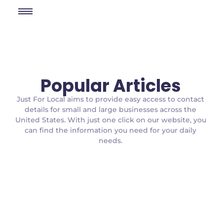
Popular Articles
Just For Local aims to provide easy access to contact
details for small and large businesses across the
United States. With just one click on our website, you
can find the information you need for your daily
needs.