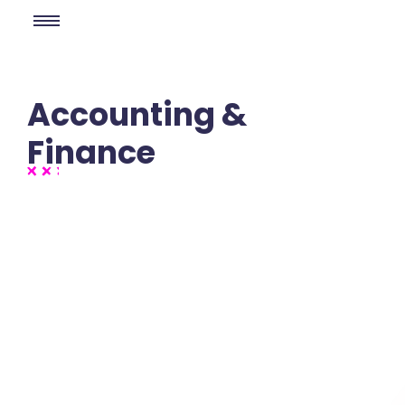
Accounting &
Finance
No Comments