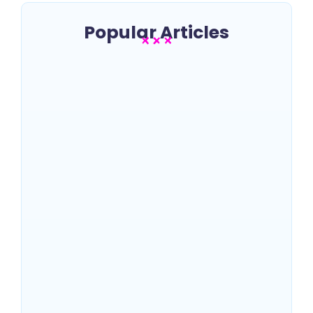
Popular Articles
Best SEO Companies in New