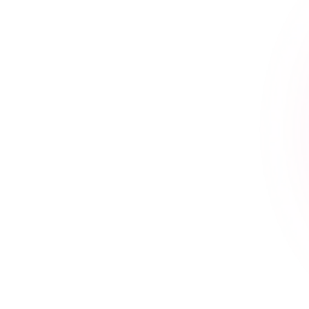
How to Choose the Best
Accounting and
Bookkeeping Agency for
Your Business- Key Criteria
and Expert Tips
~
July 18, 2024
By
Erin Keltner
Best accounting and bookkeeping agency Choosing
the right accounting and bookkeeping agency is
crucial for the financial health and success of your...
Read More