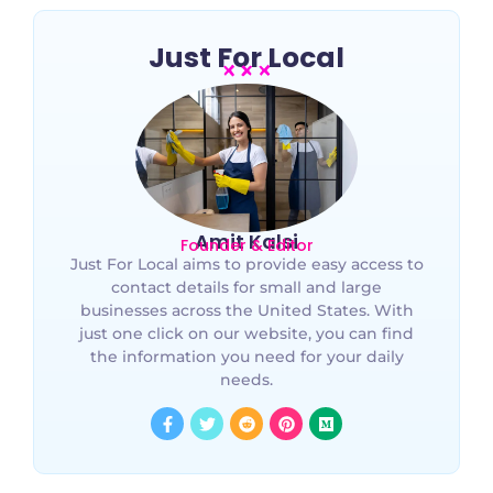
Just For Local
Amit Kalsi
Founder & Editor
Just For Local aims to provide easy access to
contact details for small and large
businesses across the United States. With
just one click on our website, you can find
the information you need for your daily
needs.