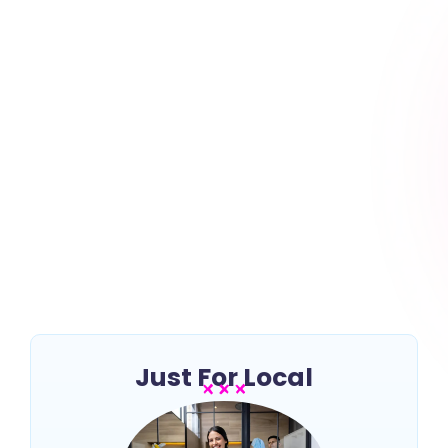
7 Key Steps to Starting a
Cleaning Business
~
July 18, 2024
By
Erin Keltner
Starting a cleaning business can be a rewarding
venture, offering flexibility and the potential for
growth in a growing industry. Whether you’re...
Read More
Just For Local