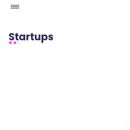
Startups
No Comments