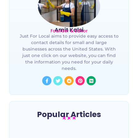
Amit Kalsi
Founder & Editor
Just For Local aims to provide easy access to
contact details for small and large
businesses across the United States. With
just one click on our website, you can find
the information you need for your daily
needs.
Popular Articles