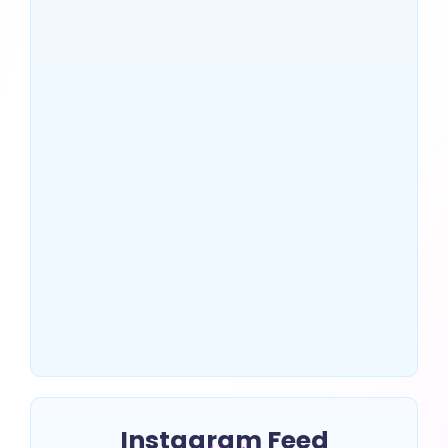
US Top 10 SEO Companies
That Drive Massive Traffic
~
July 2, 2025
By
Erin Keltner
Instagram Feed