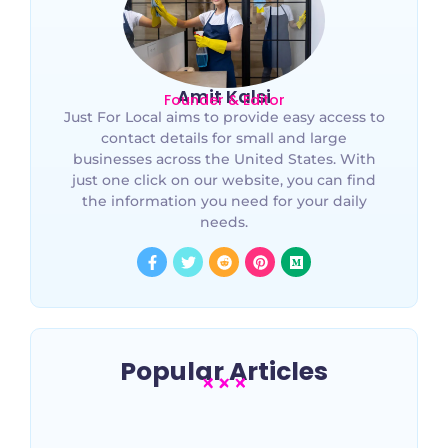
Amit Kalsi
Founder & Editor
Just For Local aims to provide easy access to
contact details for small and large
businesses across the United States. With
just one click on our website, you can find
the information you need for your daily
needs.
Popular Articles