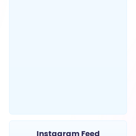
US Top 10 SEO Companies
That Drive Massive Traffic
~
July 2, 2025
By
Erin Keltner
Instagram Feed