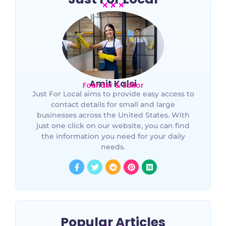
Amit Kalsi
Founder & Editor
Just For Local aims to provide easy access to
contact details for small and large
businesses across the United States. With
just one click on our website, you can find
the information you need for your daily
needs.
Popular Articles