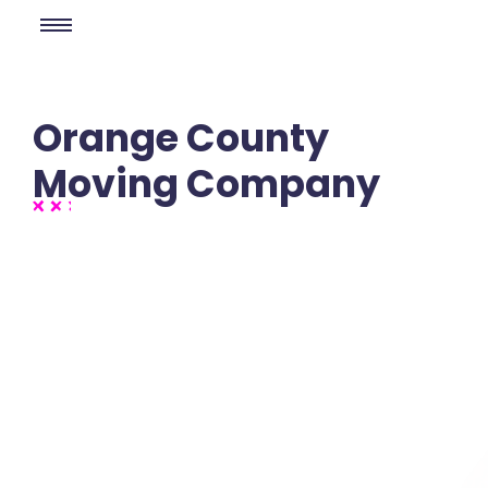
Orange County
Moving Company
No Comments