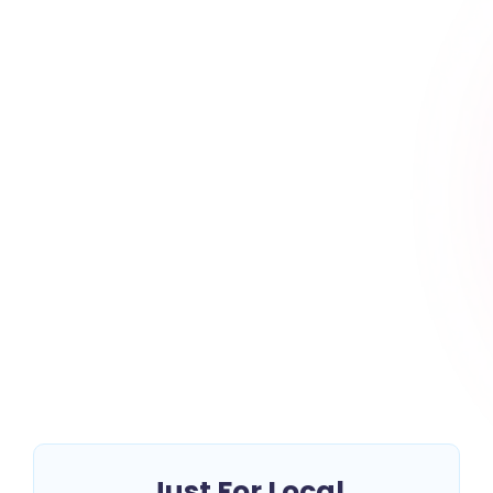
Top 10 Local Moving
Companies in California:
Your Complete Guide
~
July 16, 2025
By
Erin Keltner
Relocating within California? Whether you’re moving
across the street or to a neighboring city, choosing a
reliable local moving company is key...
Read More
Just For Local