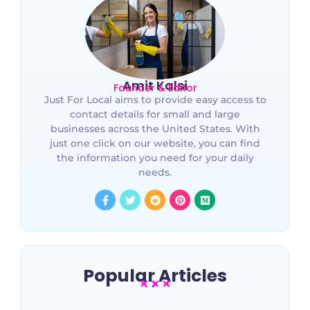
Amit Kalsi
Founder & Editor
Just For Local aims to provide easy access to
contact details for small and large
businesses across the United States. With
just one click on our website, you can find
the information you need for your daily
needs.
Popular Articles