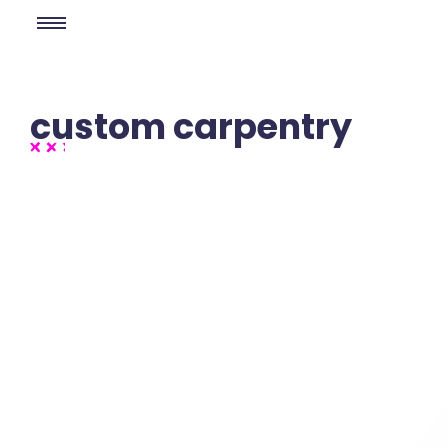
custom carpentry
No Comments